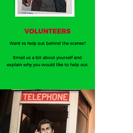
VOLUNTEERS
Want to help out behind the scenes?
Email us a bit about yourself and
explain why you would like to help out.