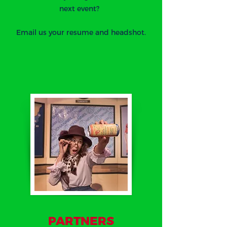
next event?
Email us your resume and headshot.
PARTNERS