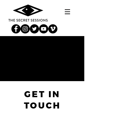
GET IN
TOUCH