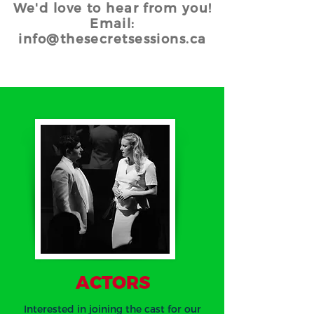
We'd love to hear from you!
Email:
info@thesecretsessions.ca
ACTORS
Interested in joining the cast for our