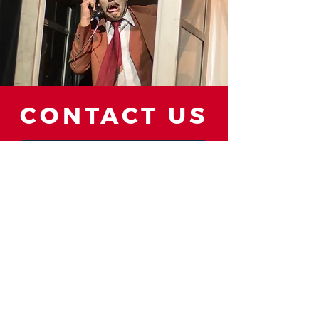
CONTACT US