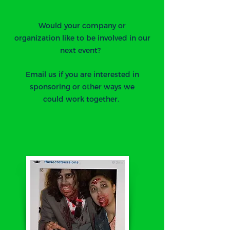
Would your company or
organization like to be involved in our
next event?
Email us if you are interested in
sponsoring or other ways we
could work together.